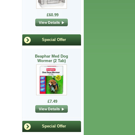
£60.99
Special Offer
Beaphar Med Dog
Wormer (2 Tab)
£7.49
Special Offer