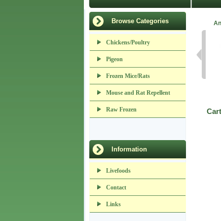
Browse Categories
An
Chickens/Poultry
Pigeon
Frozen Mice/Rats
Mouse and Rat Repellent
Raw Frozen
Car
Information
Livefoods
Contact
Links