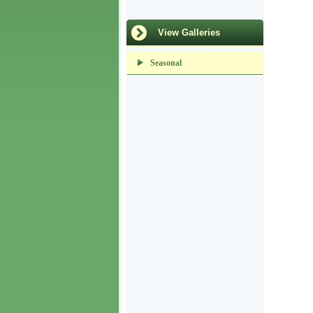
View Galleries
Seasonal