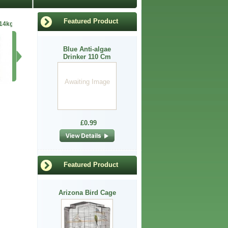
Featured Product
 14kg
Anti para spot leg
Anti-Algae Drin110
Arkwright Chicken
Anti 
Blue Anti-algae
Awaiting
Drinker 110 Cm
Image
Awaiting Image
£6.60
£0.99
£16.99
£0.99
Featured Product
Arizona Bird Cage