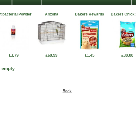
tibacterial Powder
Arizona
Bakers Rewards
Bakers Chick
£3.79
£60.99
£1.45
£30.00
t empty
Back