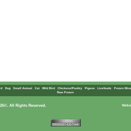
rd
Dog
Small Animal
Cat
Wild Bird
Chickens/Poultry
Pigeon
Livefoods
Frozen Mice
Raw Frozen
26©. All Rights Reserved.
Websi