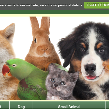
rack visits to our website, we store no personal details.
ACCEPT COOK
d
Dog
Small Animal