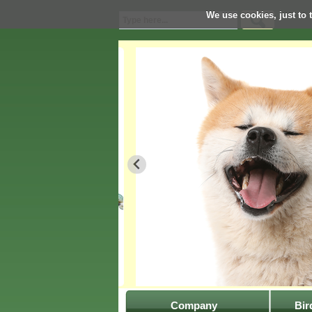
We use cookies, just to t
Company
Bir