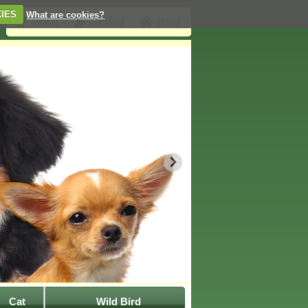
IES
What are cookies?
Cat
Wild Bird