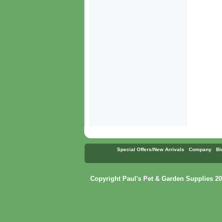
Special Offers/New Arrivals
Company
Bi
Copyright Paul's Pet & Garden Supplies 20