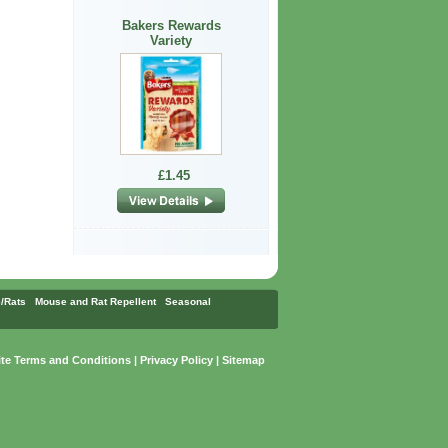
Bakers Rewards
Variety
£1.45
/Rats
Mouse and Rat Repellent
Seasonal
te Terms and Conditions
|
Privacy Policy
|
Sitemap